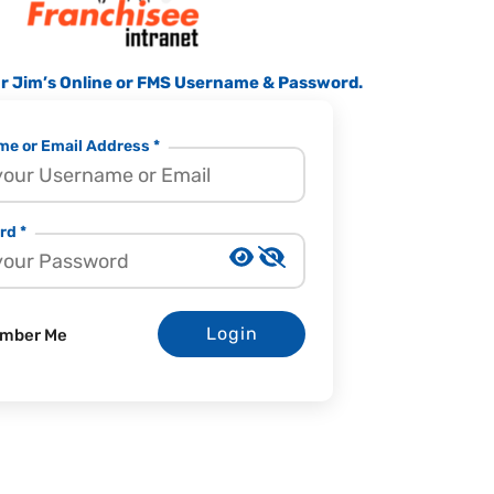
ur Jim’s Online or FMS Username & Password.
e or Email Address *
rd *
Login
mber Me