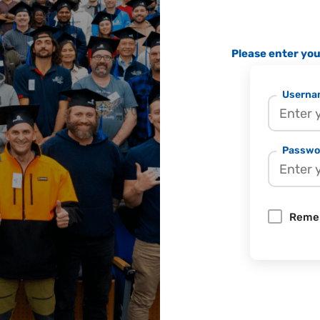
Please enter yo
Usernam
Passwo
Reme